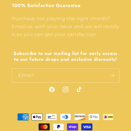
100% Satisfaction Guarantee
Purchase not playing the right chords?
Email us with your issue and we will rectify
it so you can get your satisfaction.
Subscribe to our mailing list for early access
to our future drops and exclusive discounts!
Email
Facebook
Instagram
TikTok
Payment
methods