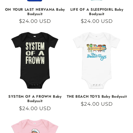
ON YOUR LAST NERVANA Baby
LIFE OF A SLEEPYGIRL Baby
Bodysuit
Bodysuit
Regular
$24.00 USD
Regular
$24.00 USD
price
price
SYSTEM OF A FROWN Baby
THE BEACH TOYS Baby Bodysuit
Bodysuit
Regular
$24.00 USD
Regular
$24.00 USD
price
price