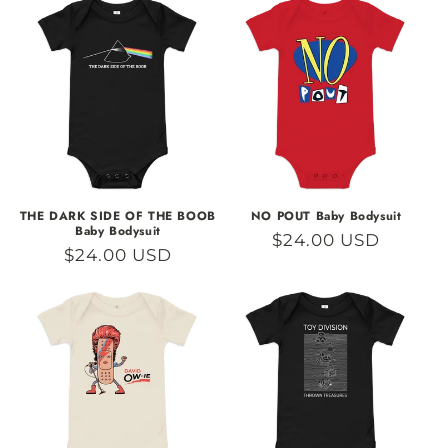
THE DARK SIDE OF THE BOOB
NO POUT Baby Bodysuit
Baby Bodysuit
Regular
$24.00 USD
Regular
$24.00 USD
price
price