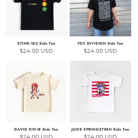
STINK-182 Kids Tee
TOY DIVISION Kids Tee
Regular
$24.00 USD
Regular
$24.00 USD
price
price
DAVID OW-IE Kids Tee
JUICE SPRINGSTEEN Kids Tee
Regular
$24.00 USD
Regular
$24.00 USD