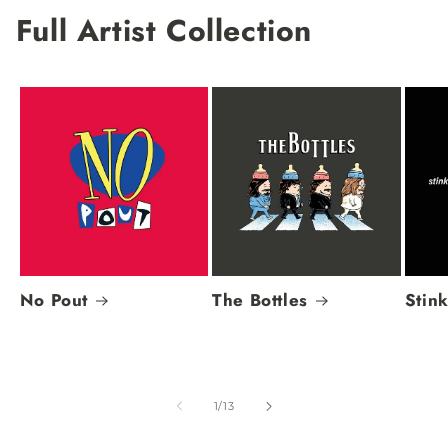
Full Artist Collection
No Pout
The Bottles
Stin
of
1
/
13