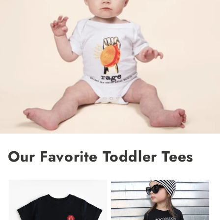
Our Favorite Toddler Tees