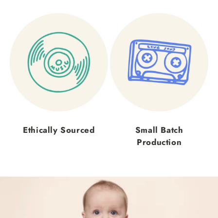
Ethically Sourced
Small Batch
Production