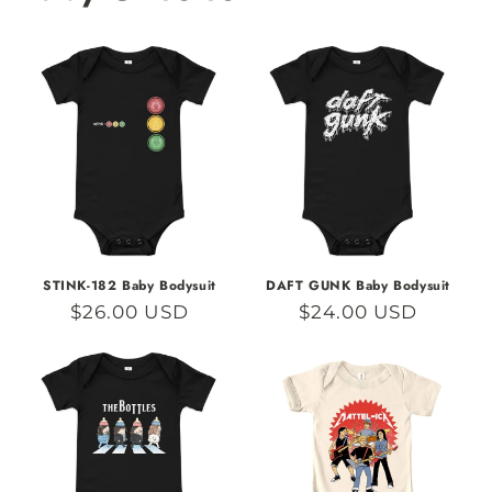
STINK-182 Baby Bodysuit
DAFT GUNK Baby Bodysuit
Regular
$26.00 USD
Regular
$24.00 USD
price
price