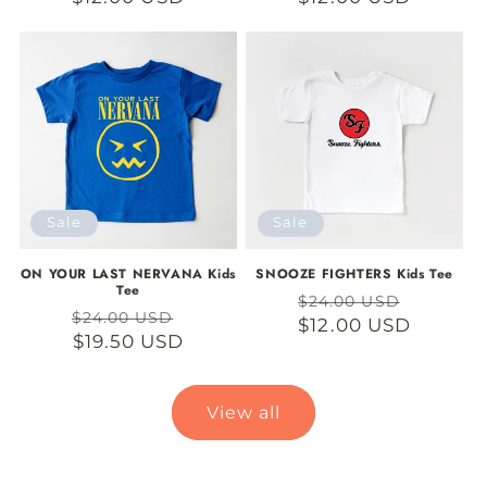
Sale
Sale
ON YOUR LAST NERVANA Kids
SNOOZE FIGHTERS Kids Tee
Tee
Regular
Sale
$24.00 USD
Regular
Sale
$24.00 USD
price
$12.00 USD
price
price
$19.50 USD
price
View all