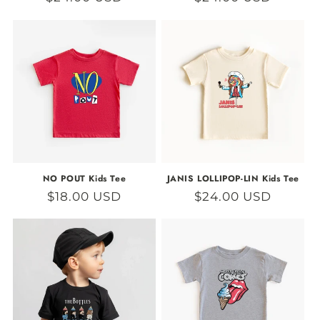
price
price
NO POUT Kids Tee
JANIS LOLLIPOP-LIN Kids Tee
Regular
$18.00 USD
Regular
$24.00 USD
price
price