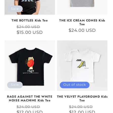
Sale
THE BOTTLES Kids Tee
THE ICE CREAM CONES Kids
Tee
Regular
Sale
$24.00 USD
Regular
$24.00 USD
price
$15.00 USD
price
price
Sale
Out of stock
RAGE AGAINST THE WHITE
THE VELVET PLAYGROUND Kids
NOISE MACHINE Kids Tee
Tee
Regular
Sale
Regular
Sale
$24.00 USD
$24.00 USD
price
$12.00 USD
price
price
$12.00 USD
price