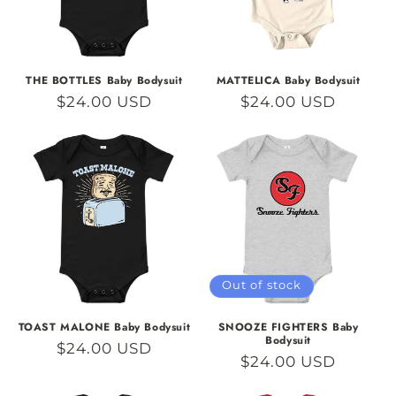
THE BOTTLES Baby Bodysuit
MATTELICA Baby Bodysuit
Regular
$24.00 USD
Regular
$24.00 USD
price
price
Out of stock
TOAST MALONE Baby Bodysuit
SNOOZE FIGHTERS Baby
Bodysuit
Regular
$24.00 USD
Regular
$24.00 USD
price
price