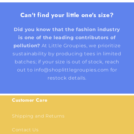
Can't find your little one's size?
Did you know that the fashion industry
is one of the leading contributors of
pollution?
At Little Groupies, we prioritize
sustainability by producing tees in limited
batches; if your size is out of stock, reach
out to info@shoplittlegroupies.com for
restock details.
Customer Care
Shipping and Returns
Contact Us