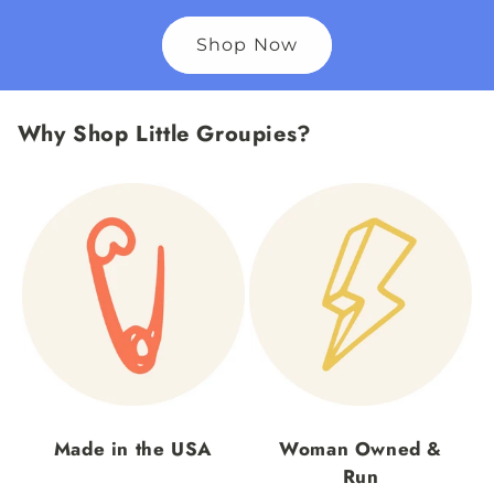
Shop Now
Why Shop Little Groupies?
Made in the USA
Woman Owned &
Run