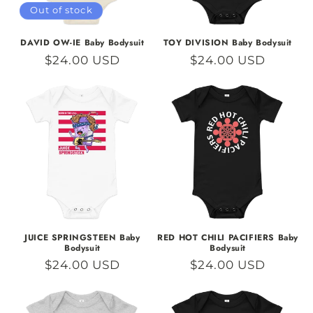
Out of stock
DAVID OW-IE Baby Bodysuit
TOY DIVISION Baby Bodysuit
Regular
$24.00 USD
Regular
$24.00 USD
price
price
JUICE SPRINGSTEEN Baby
RED HOT CHILI PACIFIERS Baby
Bodysuit
Bodysuit
Regular
$24.00 USD
Regular
$24.00 USD
price
price