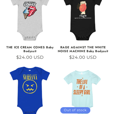
THE ICE CREAM CONES Baby
RAGE AGAINST THE WHITE
Bodysuit
NOISE MACHINE Baby Bodysuit
Regular
$24.00 USD
Regular
$24.00 USD
price
price
Out of stock