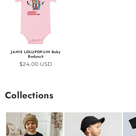
JANIS LOLLIPOP-LIN Baby
Bodysuit
Regular
$24.00 USD
price
Collections