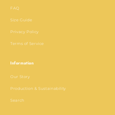
FAQ
Size Guide
Privacy Policy
Terms of Service
Information
Our Story
Production & Sustainability
Search