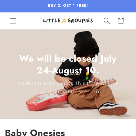
Skip to
BUY 3, GET 1 FREE!
content
Cart
We will be closed July
24-August 10.
Orders placed during this time will be
shipped out when we return.
Baby Onesies